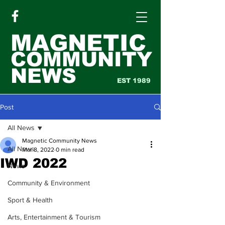
MAGNETIC
COMMUNITY
NEWS
EST 1989
Post
All News
Magnetic Community News
All News
Mar 8, 2022
0 min read
IWD 2022
News
Community & Environment
Sport & Health
Arts, Entertainment & Tourism