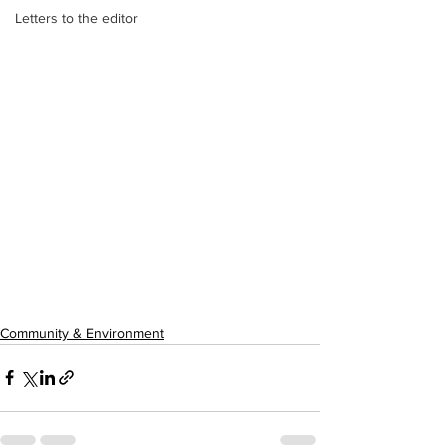
Letters to the editor
Community & Environment