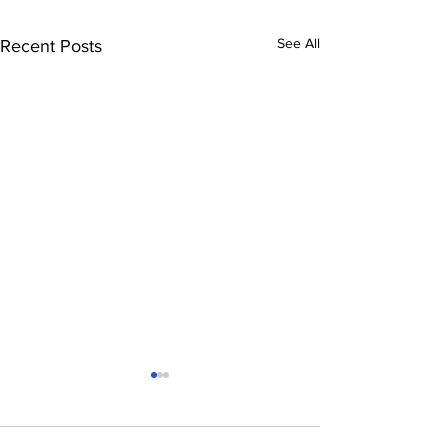
See All
Recent Posts