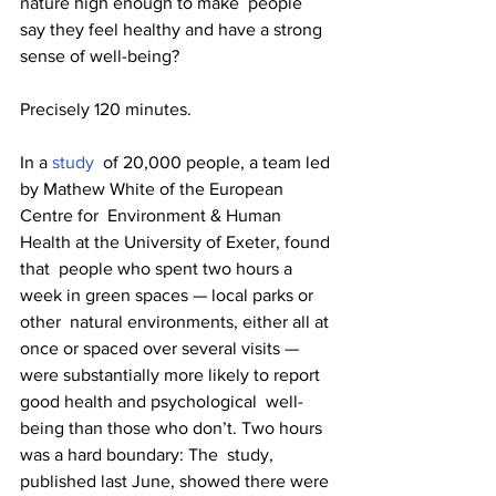
nature high enough to make  people 
say they feel healthy and have a strong 
sense of well-being?
Precisely 120 minutes. 
In a 
study
  of 20,000 people, a team led 
by Mathew White of the European 
Centre for  Environment & Human 
Health at the University of Exeter, found 
that  people who spent two hours a 
week in green spaces — local parks or 
other  natural environments, either all at 
once or spaced over several visits —  
were substantially more likely to report 
good health and psychological  well-
being than those who don’t. Two hours 
was a hard boundary: The  study, 
published last June, showed there were 