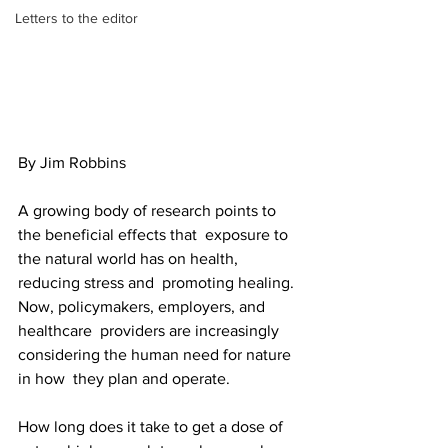
Letters to the editor
By Jim Robbins
A growing body of research points to 
the beneficial effects that  exposure to 
the natural world has on health, 
reducing stress and  promoting healing. 
Now, policymakers, employers, and 
healthcare  providers are increasingly 
considering the human need for nature 
in how  they plan and operate.
How long does it take to get a dose of 