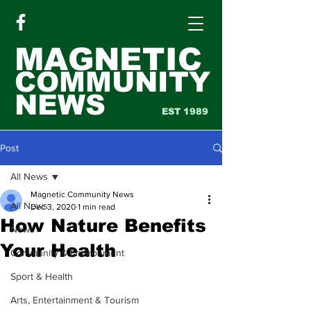
MAGNETIC
COMMUNITY
NEWS
EST 1989
Post
All News
Magnetic Community News
All News
Dec 3, 2020
1 min read
How Nature Benefits
News
Your Health
Community & Environment
Sport & Health
Arts, Entertainment & Tourism