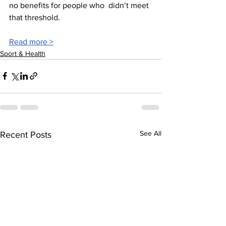
no benefits for people who  didn’t meet 
that threshold.  
Read more >
Sport & Health
See All
Recent Posts