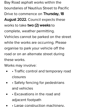
Bay Road asphalt works within the 
boundaries of Nautilus Street to Pacific 
Drive to commence on 
Thursday, 18 
August 2022. 
Council expects these 
works to take 
two (2) weeks 
to 
complete, weather permitting. 
Vehicles cannot be parked on the street 
while the works are occurring. Please 
organise to park your vehicle off the 
road or on an alternate street during 
these works. 
Works may involve: 
• Traffic control and temporary road 
closures 
• Safety fencing for pedestrians 
and vehicles 
• Excavations in the road and 
adjacent footpath 
• Large construction machinery, 