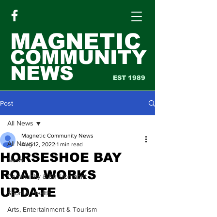
MAGNETIC
COMMUNITY
NEWS
EST 1989
Post
All News
Magnetic Community News
All News
Aug 12, 2022
1 min read
HORSESHOE BAY
News
ROAD WORKS
Community & Environment
UPDATE
Sport & Health
Arts, Entertainment & Tourism