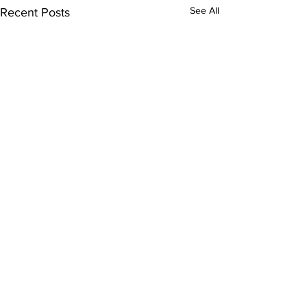
See All
Recent Posts
Comments