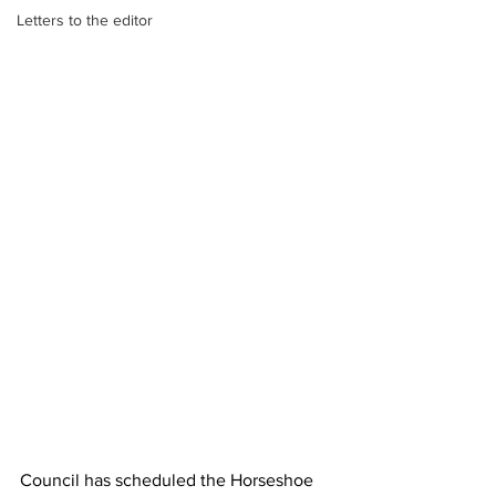
Letters to the editor
Council has scheduled the Horseshoe 