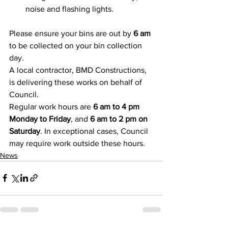
noise and flashing lights. 
Please ensure your bins are out by 
6 am 
to be collected on your bin collection 
day. 
A local contractor, BMD Constructions, 
is delivering these works on behalf of 
Council. 
Regular work hours are 
6 am to 4 pm 
Monday to Friday
, and 
6 am to 2 pm on 
Saturday
. In exceptional cases, Council 
may require work outside these hours. 
News