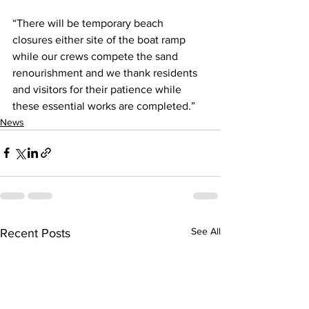
“There will be temporary beach 
closures either site of the boat ramp 
while our crews compete the sand 
renourishment and we thank residents 
and visitors for their patience while 
these essential works are completed.”
News
See All
Recent Posts