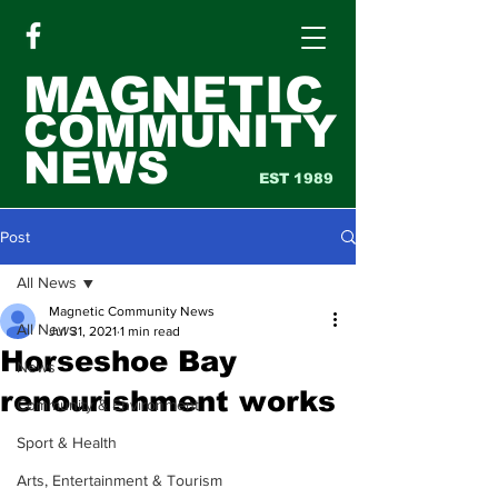
MAGNETIC
COMMUNITY
NEWS
EST 1989
Post
All News
Magnetic Community News
All News
Jul 31, 2021
1 min read
Horseshoe Bay
News
renourishment works
Community & Environment
Sport & Health
Arts, Entertainment & Tourism