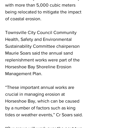
with more than 5,000 cubic meters 
being relocated to mitigate the impact 
of coastal erosion.
Townsville City Council Community 
Health, Safety and Environmental 
Sustainability Committee chairperson 
Maurie Soars said the annual sand 
replenishment works were part of the 
Horseshoe Bay Shoreline Erosion 
Management Plan. 
“These important annual works are 
crucial in managing erosion at 
Horseshoe Bay, which can be caused 
by a number of factors such as king 
tides or weather events,” Cr Soars said.