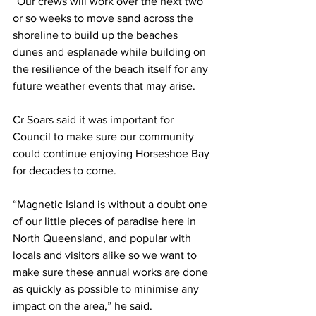
“Our crews will work over the next two 
or so weeks to move sand across the 
shoreline to build up the beaches 
dunes and esplanade while building on 
the resilience of the beach itself for any 
future weather events that may arise. 
Cr Soars said it was important for 
Council to make sure our community 
could continue enjoying Horseshoe Bay 
for decades to come.
“Magnetic Island is without a doubt one 
of our little pieces of paradise here in 
North Queensland, and popular with 
locals and visitors alike so we want to 
make sure these annual works are done 
as quickly as possible to minimise any 
impact on the area,” he said.