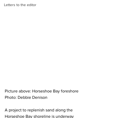
Letters to the editor
Picture above: Horseshoe Bay foreshore 
Photo: Debbie Denison
A project to replenish sand along the 
Horseshoe Bay shoreline is underway 