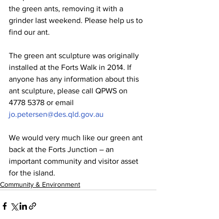
the green ants, removing it with a 
grinder last weekend. Please help us to 
find our ant.
The green ant sculpture was originally 
installed at the Forts Walk in 2014. If 
anyone has any information about this 
ant sculpture, please call QPWS on 
4778 5378 or email 
jo.petersen@des.qld.gov.au
We would very much like our green ant 
back at the Forts Junction – an 
important community and visitor asset 
for the island.
Community & Environment