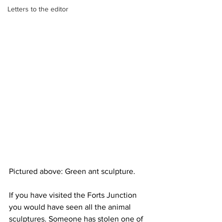
Letters to the editor
Pictured above: Green ant sculpture.
If you have visited the Forts Junction 
you would have seen all the animal 
sculptures. Someone has stolen one of 