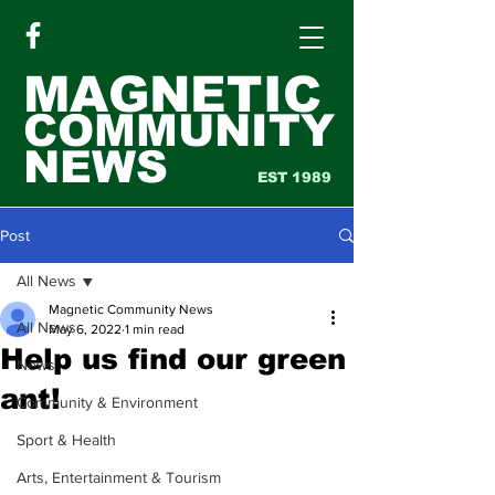
MAGNETIC
COMMUNITY
NEWS
EST 1989
Post
All News
Magnetic Community News
All News
May 6, 2022
1 min read
Help us find our green
News
ant!
Community & Environment
Sport & Health
Arts, Entertainment & Tourism