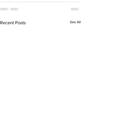
See All
Recent Posts