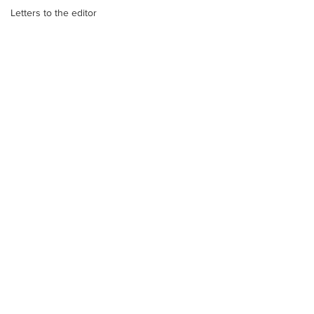
Letters to the editor