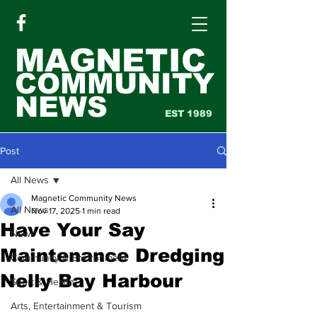
MAGNETIC
COMMUNITY
NEWS
EST 1989
Post
All News
Magnetic Community News
All News
Nov 17, 2025
1 min read
Have Your Say
News
Maintenance Dredging
Community & Environment
Nelly Bay Harbour
Sport & Health
Arts, Entertainment & Tourism