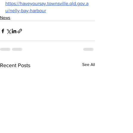
https://haveyoursay.townsville.qld.gov.a
u/nelly-bay-harbour
News
See All
Recent Posts