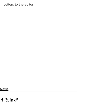
Letters to the editor
News