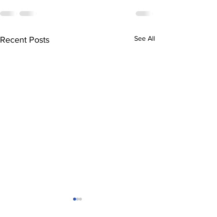
See All
Recent Posts