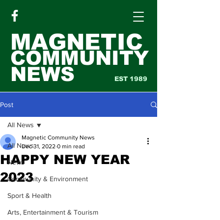
MAGNETIC
COMMUNITY
NEWS
EST 1989
Post
All News
Magnetic Community News
All News
Dec 31, 2022
0 min read
HAPPY NEW YEAR
News
2023
Community & Environment
Sport & Health
Arts, Entertainment & Tourism