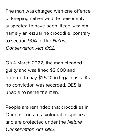
The man was charged with one offence 
of keeping native wildlife reasonably 
suspected to have been illegally taken, 
namely an estuarine crocodile, contrary 
to section 90A of the 
Nature 
Conservation Act 1992
.
On 4 March 2022, the man pleaded 
guilty and was fined $3,000 and 
ordered to pay $1,500 in legal costs. As 
no conviction was recorded, DES is 
unable to name the man.
People are reminded that crocodiles in 
Queensland are a vulnerable species 
and are protected under the 
Nature 
Conservation Act 1992.