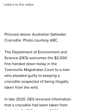
Letters to the editor
Pictured above: Australian Saltwater 
Crocodile. Photo courtesy ABC
The Department of Environment and 
Science (DES) welcomes the $3,000 
fine handed down today in the 
Townsville Magistrates Court to a man 
who pleaded guilty to keeping a 
crocodile suspected of being illegally 
taken from the wild.
In late 2020, DES received information 
that a crocodile had been taken from 