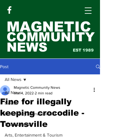
MAGNETIC
COMMUNITY
NEWS
EST 1989
Post
All News
Magnetic Community News
All News
Mar 4, 2022
2 min read
Fine for illegally
News
keeping crocodile -
Community & Environment
Townsville
Sport & Health
Arts, Entertainment & Tourism