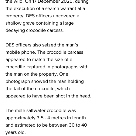
the wild. On 17 December 2020, during 
the execution of a search warrant at a 
property, DES officers uncovered a 
shallow grave containing a large 
decaying crocodile carcass.
DES officers also seized the man’s 
mobile phone. The crocodile carcass 
appeared to match the size of a 
crocodile captured in photographs with 
the man on the property. One 
photograph showed the man holding 
the tail of the crocodile, which 
appeared to have been shot in the head.
The male saltwater crocodile was 
approximately 3.5 - 4 metres in length 
and estimated to be between 30 to 40 
years old.