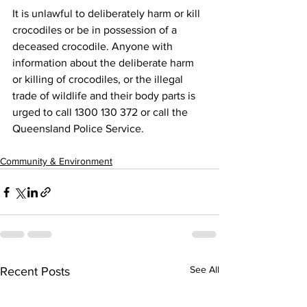
It is unlawful to deliberately harm or kill 
crocodiles or be in possession of a 
deceased crocodile. Anyone with 
information about the deliberate harm 
or killing of crocodiles, or the illegal 
trade of wildlife and their body parts is 
urged to call 1300 130 372 or call the 
Queensland Police Service.
Community & Environment
See All
Recent Posts