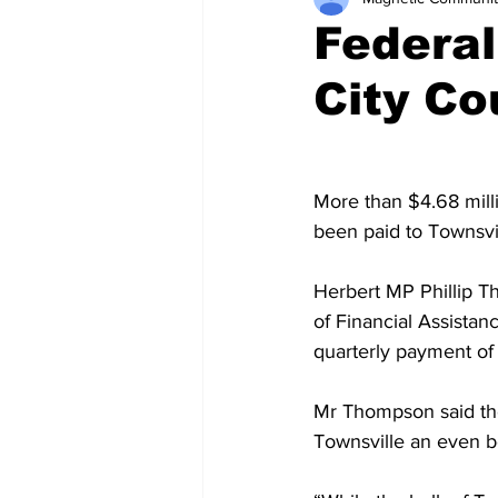
Federal
City Co
More than $4.68 millio
been paid to Townsvil
Herbert MP Phillip Th
of Financial Assistan
quarterly payment of 
Mr Thompson said th
Townsville an even be