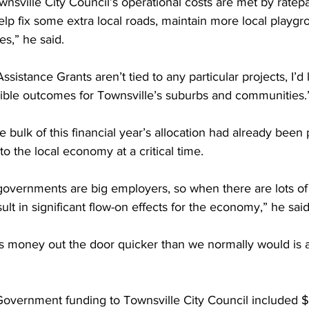
wnsville City Council’s operational costs are met by ratepa
help fix some extra local roads, maintain more local playgr
es,” he said.
ssistance Grants aren’t tied to any particular projects, I’d 
ble outcomes for Townsville’s suburbs and communities.
bulk of this financial year’s allocation had already been p
o the local economy at a critical time.
overnments are big employers, so when there are lots of 
ult in significant flow-on effects for the economy,” he said
is money out the door quicker than we normally would is a 
Government funding to Townsville City Council included $7