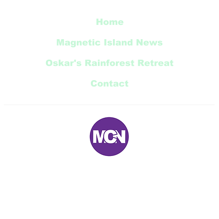
Home
Magnetic Island News
Oskar's Rainforest Retreat
Contact
E:
magneticnews@bigpond.com
P: 07 ‭4778 5707‬
5 Trana Court Nelly Bay Queensland 4819 AUSTRALIA