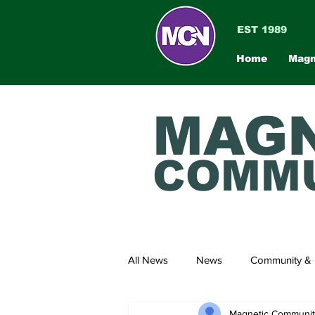
EST 1989
Home
Magn
MAGN
COMMU
All News
News
Community & 
Magnetic Communi