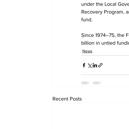
under the Local Gove
Recovery Program, an
fund.
Since 1974–75, the 
billion in untied fun
News
Recent Posts