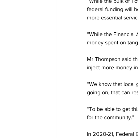
“While the bulk of To
federal funding will 
more essential servic
“While the Financial A
money spent on tangi
Mr Thompson said the 
inject more money int
“We know that local g
going on, that can res
“To be able to get th
for the community.”
In 2020-21, Federal 