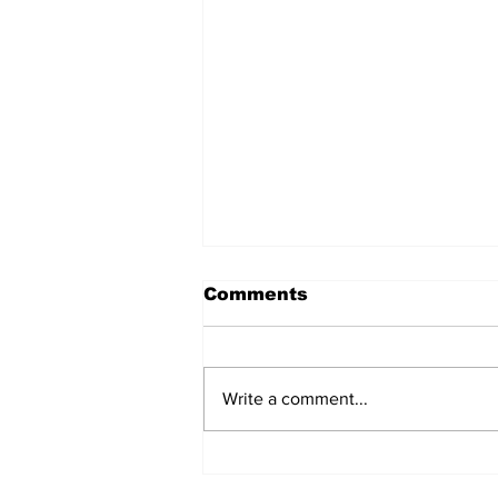
Comments
Write a comment...
North dudded by
Canberra’s “disaster of