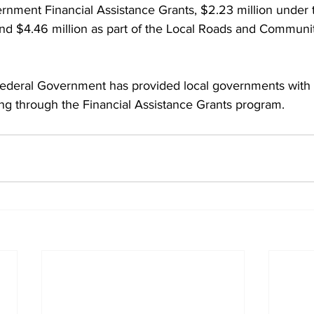
rnment Financial Assistance Grants, $2.23 million under 
d $4.46 million as part of the Local Roads and Community
Federal Government has provided local governments with
ding through the Financial Assistance Grants program.