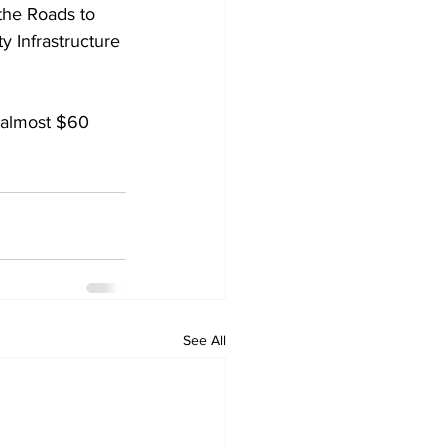
the Roads to 
 Infrastructure 
 almost $60 
See All