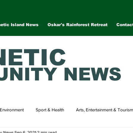
etic Island News
Oskar's Rainforest Retreat
Contac
ETIC
NITY NEWS
Environment
Sport & Health
Arts, Entertainment & Touris
ty News
Sep 6, 2021
2 min read