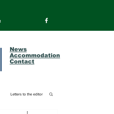
t
News
Accommodation
Contact
m
Letters to the editor