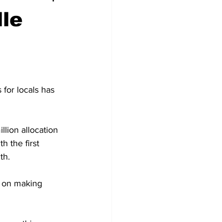
lle
 for locals has 
llion allocation 
h the first 
th.
 on making 