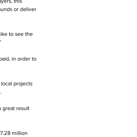
yers, this 
ounds or deliver 
like to see the 
”
aid, in order to 
local projects 
.
great result 
.28 million 