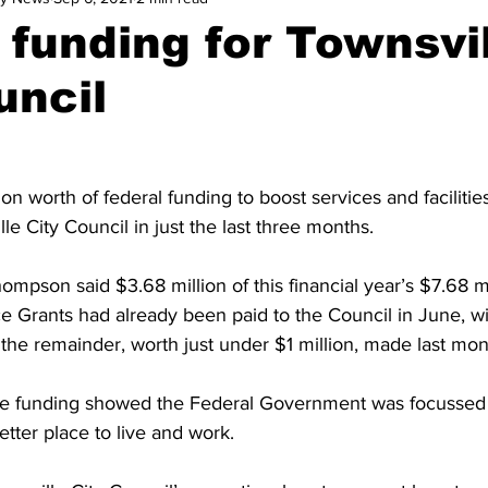
 funding for Townsvi
uncil
n worth of federal funding to boost services and facilities
le City Council in just the last three months.
ompson said $3.68 million of this financial year’s $7.68 mi
ce Grants had already been paid to the Council in June, wit
the remainder, worth just under $1 million, made last mon
e funding showed the Federal Government was focussed
tter place to live and work.