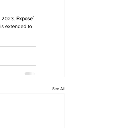
r 2023. 
Expose´ 
is extended to 
See All