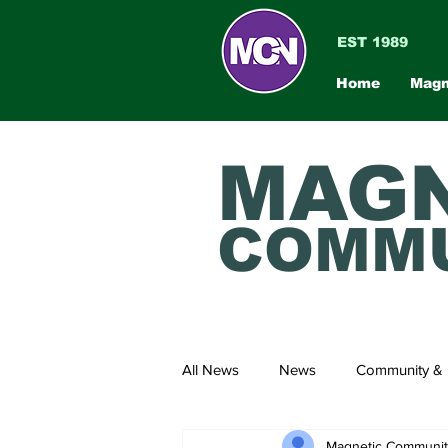
EST 1989
Home
Magn
MAGN
COMMU
All News
News
Community & 
Magnetic Communi