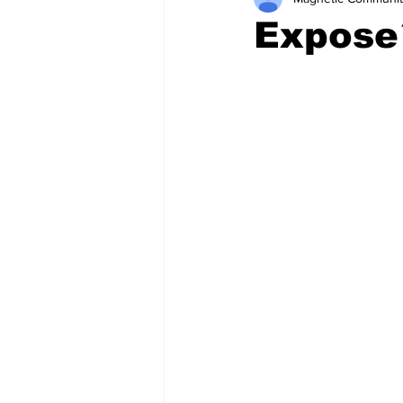
Expose´