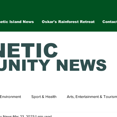
etic Island News
Oskar's Rainforest Retreat
Contac
ETIC
NITY NEWS
Environment
Sport & Health
Arts, Entertainment & Touris
ty News
Mar 23, 2023
1 min read