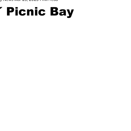
 Picnic Bay