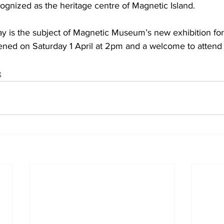
ognized as the heritage centre of Magnetic Island. 
ay is the subject of Magnetic Museum’s new exhibition fo
ened on Saturday 1 April at 2pm and a welcome to attend 
t