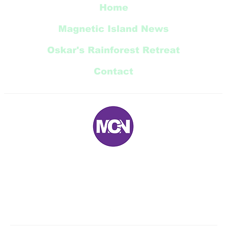
Home
Magnetic Island News
Oskar's Rainforest Retreat
Contact
E:
magneticnews@bigpond.com
P: 07 ‭4778 5707‬
5 Trana Court Nelly Bay Queensland 4819 AUSTRALIA