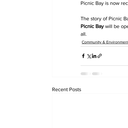
Picnic Bay is now rec
The story of Picnic B
Picnic Bay 
will be op
all. 
Community & Environmen
Recent Posts