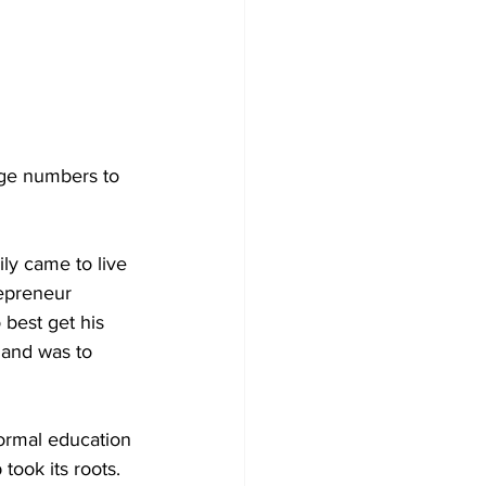
rge numbers to 
ly came to live 
repreneur 
 best get his 
sland was to 
ormal education 
took its roots. 