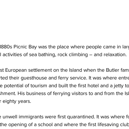
 1880s Picnic Bay was the place where people came in la
 activities of sea bathing, rock climbing – and relaxation. 
rst European settlement on the Island when the Butler fami
rted their guesthouse and ferry service. It was where ent
potential of tourism and built the first hotel and a jetty to
shment. His business of ferrying visitors to and from the I
r eighty years.
 unwell immigrants were first quarantined. It was where f
he opening of a school and where the first lifesaving club 