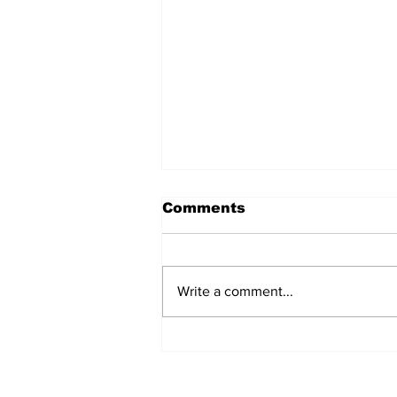
Comments
Write a comment...
Townsville families
invited to uncover their
history