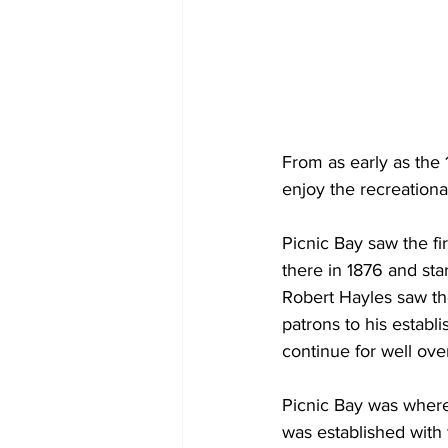
From as early as the
enjoy the recreational
Picnic Bay saw the fi
there in 1876 and sta
Robert Hayles saw the 
patrons to his establi
continue for well ove
Picnic Bay was where
was established with t