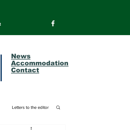
t
News
Accommodation
Contact
m
Letters to the editor