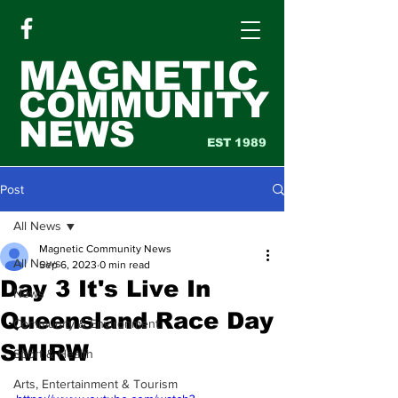
MAGNETIC
COMMUNITY
NEWS
EST 1989
Post
All News
Magnetic Community News
All News
Sep 6, 2023
0 min read
Day 3 It's Live In
News
Queensland Race Day
Community & Environment
SMIRW
Sport & Health
Arts, Entertainment & Tourism