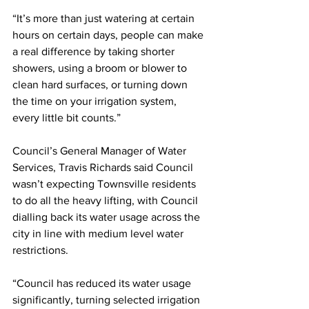
“It’s more than just watering at certain 
hours on certain days, people can make 
a real difference by taking shorter 
showers, using a broom or blower to 
clean hard surfaces, or turning down 
the time on your irrigation system, 
every little bit counts.”
Council’s General Manager of Water 
Services, Travis Richards said Council 
wasn’t expecting Townsville residents 
to do all the heavy lifting, with Council 
dialling back its water usage across the 
city in line with medium level water 
restrictions.
“Council has reduced its water usage 
significantly, turning selected irrigation 