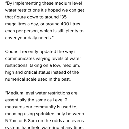
“By implementing these medium level 
water restrictions it’s hoped we can get 
that figure down to around 135 
megalitres a day, or around 400 litres 
each per person, which is still plenty to 
cover your daily needs.”
Council recently updated the way it 
communicates varying levels of water 
restrictions, taking on a low, medium, 
high and critical status instead of the 
numerical scale used in the past.
“Medium level water restrictions are 
essentially the same as Level 2 
measures our community is used to, 
meaning using sprinklers only between 
5-7am or 6-8pm on the odds and evens 
system, handheld watering at any time, 