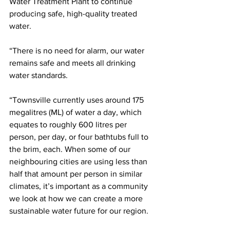
Water Treatment Plant to continue 
producing safe, high-quality treated 
water.
“There is no need for alarm, our water 
remains safe and meets all drinking 
water standards.
“Townsville currently uses around 175 
megalitres (ML) of water a day, which 
equates to roughly 600 litres per 
person, per day, or four bathtubs full to 
the brim, each. When some of our 
neighbouring cities are using less than 
half that amount per person in similar 
climates, it’s important as a community 
we look at how we can create a more 
sustainable water future for our region.