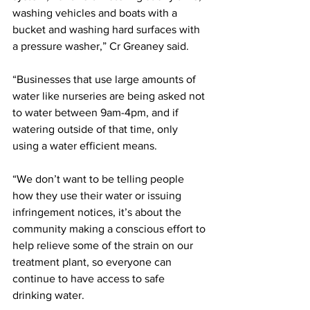
washing vehicles and boats with a 
bucket and washing hard surfaces with 
a pressure washer,” Cr Greaney said.
“Businesses that use large amounts of 
water like nurseries are being asked not 
to water between 9am-4pm, and if 
watering outside of that time, only 
using a water efficient means.
“We don’t want to be telling people 
how they use their water or issuing 
infringement notices, it’s about the 
community making a conscious effort to 
help relieve some of the strain on our 
treatment plant, so everyone can 
continue to have access to safe 
drinking water.