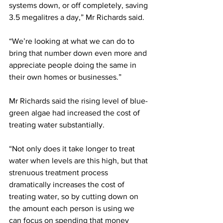
systems down, or off completely, saving 
3.5 megalitres a day,” Mr Richards said.
“We’re looking at what we can do to 
bring that number down even more and 
appreciate people doing the same in 
their own homes or businesses.”
Mr Richards said the rising level of blue-
green algae had increased the cost of 
treating water substantially.
“Not only does it take longer to treat 
water when levels are this high, but that 
strenuous treatment process 
dramatically increases the cost of 
treating water, so by cutting down on 
the amount each person is using we 
can focus on spending that money 