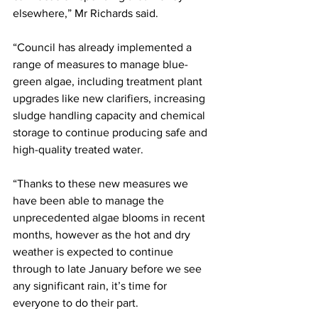
elsewhere,” Mr Richards said.
“Council has already implemented a 
range of measures to manage blue-
green algae, including treatment plant 
upgrades like new clarifiers, increasing 
sludge handling capacity and chemical 
storage to continue producing safe and 
high-quality treated water. 
“Thanks to these new measures we 
have been able to manage the 
unprecedented algae blooms in recent 
months, however as the hot and dry 
weather is expected to continue 
through to late January before we see 
any significant rain, it’s time for 
everyone to do their part.