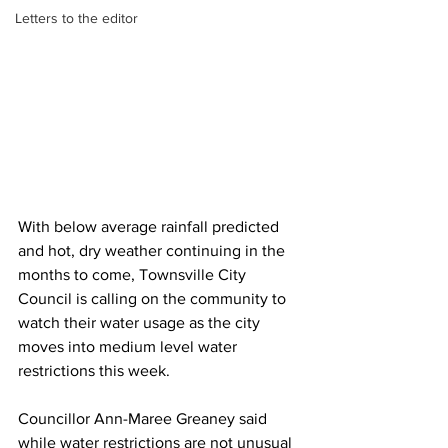
Letters to the editor
With below average rainfall predicted 
and hot, dry weather continuing in the 
months to come, Townsville City 
Council is calling on the community to 
watch their water usage as the city 
moves into medium level water 
restrictions this week.
Councillor Ann-Maree Greaney said 
while water restrictions are not unusual 