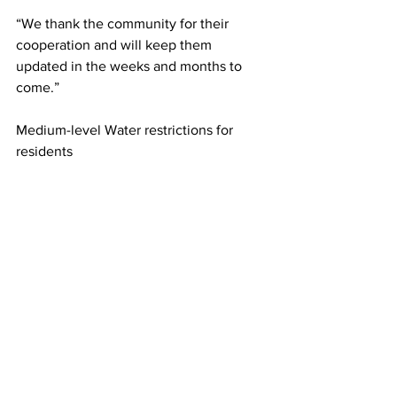
“We thank the community for their 
cooperation and will keep them 
updated in the weeks and months to 
come.”
Medium-level Water restrictions for 
residents
Use sprinklers only between 5-
7am, 6-8pm, odds and evens 
applies. Handheld watering any 
time.
Wash vehicles and boats (other 
than flushing boat motors) with 
bucket of water efficient car wash.
Wash hard surfaces other than for 
safety issues with pressure wash 
only.
Medium-level Water restrictions for 