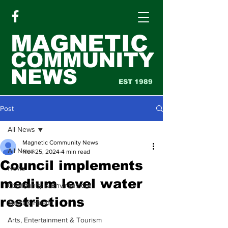
MAGNETIC
COMMUNITY
NEWS
EST 1989
Post
All News
Magnetic Community News
All News
Nov 25, 2024
4 min read
Council implements
News
medium level water
Community & Environment
restrictions
Sport & Health
Arts, Entertainment & Tourism