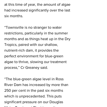
at this time of year, the amount of algae 
had increased significantly over the last 
six months.
“Townsville is no stranger to water 
restrictions, particularly in the summer 
months and as things heat up in the Dry 
Tropics, paired with our shallow, 
nutrient-rich dam, it provides the 
perfect environment for blue-green 
algae to thrive, slowing our treatment 
process,” Cr Greaney said.
“The blue-green algae level in Ross 
River Dam has increased by more than 
250 per cent in the past six months 
which is unprecedented. This puts 
significant pressure on our Douglas 