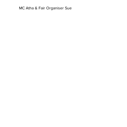
MC Atha & Fair Organiser Sue
Children waiting for their name to be called 
to recieve a gift from Santa
News