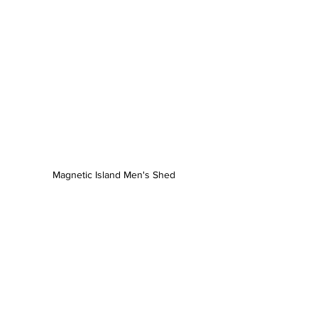
Magnetic Island Men's Shed