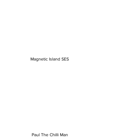
Magnetic Island SES
Paul The Chilli Man