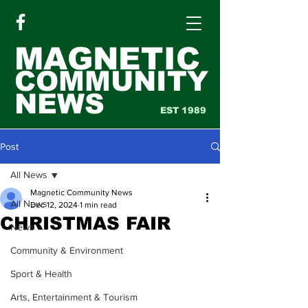
MAGNETIC
COMMUNITY
NEWS
EST 1989
Post
All News
Magnetic Community News
All News
Dec 12, 2024
1 min read
CHRISTMAS FAIR
News
Community & Environment
Sport & Health
Arts, Entertainment & Tourism