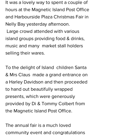
It was a lovely way to spent a couple of 
hours at the Magnetic Island Post Office 
and Harbourside Plaza Christmas Fair in 
Nelly Bay yesterday afternoon.
 Large crowd attended with various 
island groups providing food & drinks, 
music and many  market stall holders 
selling their wares.
To the delight of Island  children Santa 
& Mrs Claus  made a grand entrance on 
a Harley Davidson and then proceeded 
to hand out beautifully wrapped 
presents, which were generously 
provided by Di & Tommy Colbert from  
the Magnetic Island Post Office.
The annual fair is a much loved 
community event and congratulations 