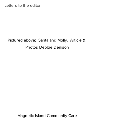
Letters to the editor
Pictured above:  Santa and Molly.  Article & 
Photos Debbie Denison
Magnetic Island Community Care