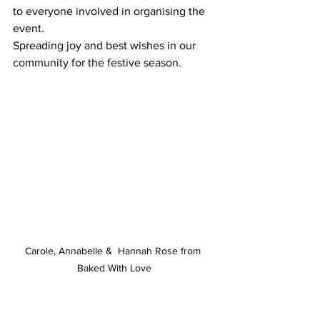
to everyone involved in organising the 
event. 
Spreading joy and best wishes in our 
community for the festive season.
Carole, Annabelle &  Hannah Rose from 
Baked With Love