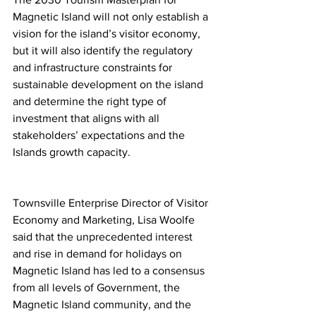
Magnetic Island will not only establish a 
vision for the island’s visitor economy, 
but it will also identify the regulatory 
and infrastructure constraints for 
sustainable development on the island 
and determine the right type of 
investment that aligns with all 
stakeholders’ expectations and the 
Islands growth capacity. 
Townsville Enterprise Director of Visitor 
Economy and Marketing, Lisa Woolfe 
said that the unprecedented interest 
and rise in demand for holidays on 
Magnetic Island has led to a consensus 
from all levels of Government, the 
Magnetic Island community, and the 