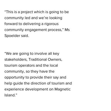
“This is a project which is going to be 
community led and we’re looking 
forward to delivering a rigorous 
community engagement process,” Ms 
Spoelder said.
“We are going to involve all key 
stakeholders, Traditional Owners, 
tourism operators and the local 
community, so they have the 
opportunity to provide their say and 
help guide the direction of tourism and 
experience development on Magnetic 
Island.”