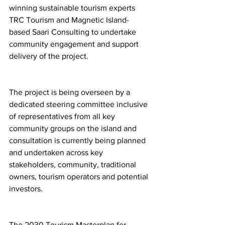
winning sustainable tourism experts 
TRC Tourism and Magnetic Island-
based Saari Consulting to undertake 
community engagement and support 
delivery of the project.
The project is being overseen by a 
dedicated steering committee inclusive 
of representatives from all key 
community groups on the island and 
consultation is currently being planned 
and undertaken across key 
stakeholders, community, traditional 
owners, tourism operators and potential 
investors. 
The 2030 Tourism Masterplan for 