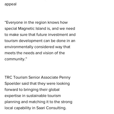
appeal
“Everyone in the region knows how 
special Magnetic Island is, and we need 
to make sure that future investment and 
tourism development can be done in an 
environmentally considered way that 
meets the needs and vision of the 
community.”
TRC Tourism Senior Associate Penny 
Spoelder said that they were looking 
forward to bringing their global 
expertise in sustainable tourism 
planning and matching it to the strong 
local capability in Saari Consulting.