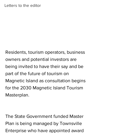
Letters to the editor
Residents, tourism operators, business 
owners and potential investors are 
being invited to have their say and be 
part of the future of tourism on 
Magnetic Island as consultation begins 
for the 2030 Magnetic Island Tourism 
Masterplan.
The State Government funded Master 
Plan is being managed by Townsville 
Enterprise who have appointed award 