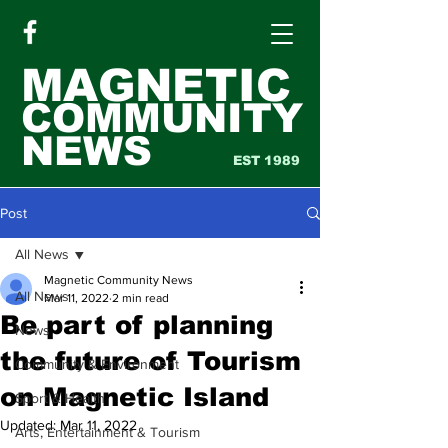
MAGNETIC
COMMUNITY
NEWS
EST 1989
Post
All News
Magnetic Community News
All News
Mar 11, 2022
2 min read
Be part of planning
News
the future of Tourism
Community & Environment
on Magnetic Island
Sport & Health
Updated:
Mar 11, 2022
Arts, Entertainment & Tourism