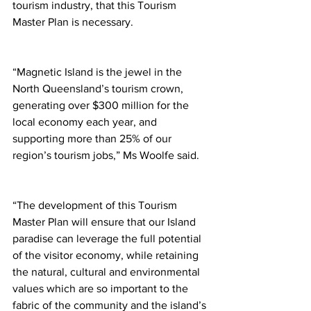
tourism industry, that this Tourism 
Master Plan is necessary.
“Magnetic Island is the jewel in the 
North Queensland’s tourism crown, 
generating over $300 million for the 
local economy each year, and 
supporting more than 25% of our 
region’s tourism jobs,” Ms Woolfe said.  
“The development of this Tourism 
Master Plan will ensure that our Island 
paradise can leverage the full potential 
of the visitor economy, while retaining 
the natural, cultural and environmental 
values which are so important to the 
fabric of the community and the island’s 