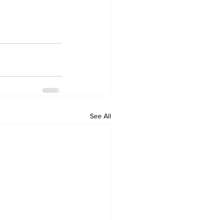
.
See All