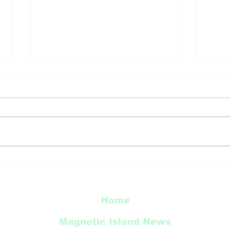
TCC
Townsville’s natural
world celebrated in new
city murals
Home
Magnetic Island News