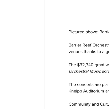
Pictured above: Barr
Barrier Reef Orchestr
venues thanks to a g
The $32,340 grant wil
Orchestral Music 
acr
The concerts are pla
Kneipp Auditorium a
Community and Cultu