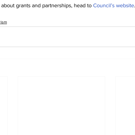
 about grants and partnerships, head to 
Council’s website
rism