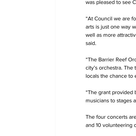
was pleased to see Co
“At Council we are fo
arts is just one way 
well as more attract
said.
“The Barrier Reef Orc
city’s orchestra. The
locals the chance to e
“The grant provided b
musicians to stages a
The four concerts ar
and 10 volunteering o