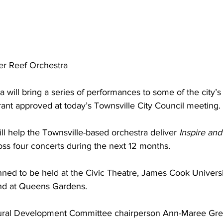
ier Reef Orchestra
a will bring a series of performances to some of the city’s
rant approved at today’s Townsville City Council meeting.
l help the Townsville-based orchestra deliver 
Inspire and
oss four concerts during the next 12 months.
nned to be held at the Civic Theatre, James Cook Univers
nd at Queens Gardens.
ral Development Committee chairperson Ann-Maree Grea