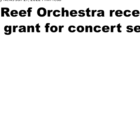
 Reef Orchestra rece
 grant for concert s