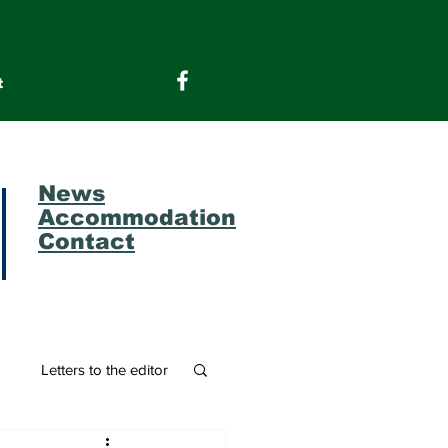
t
News
Accommodation
Contact
m
Letters to the editor