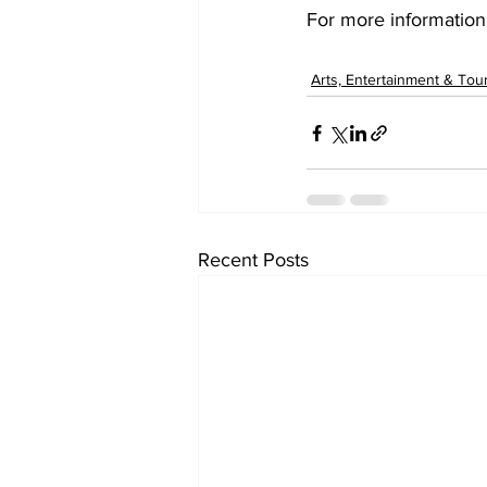
For more information
Arts, Entertainment & Tou
Recent Posts