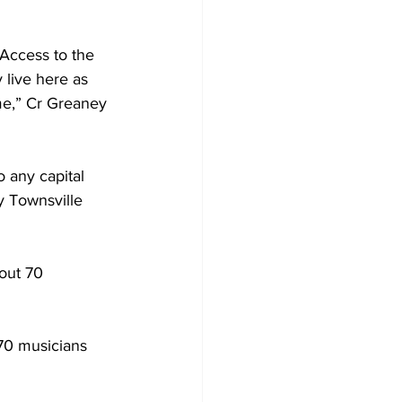
Access to the 
 live here as 
me,” Cr Greaney 
 any capital 
y Townsville 
out 70 
70 musicians 