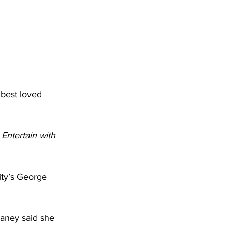
 best loved 
 Entertain with 
ity’s George 
ney said she 