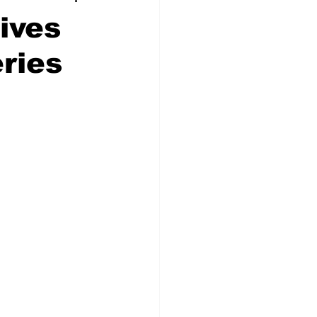
ives
eries