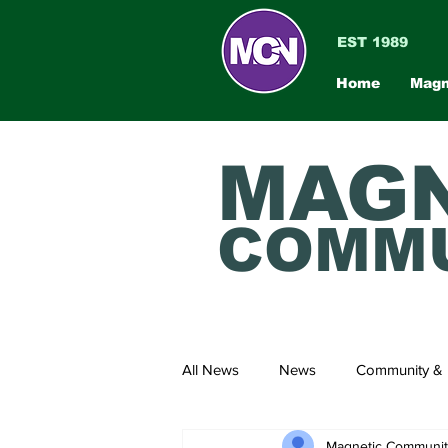
EST 1989
Home
Magn
MAGN
COMMU
All News
News
Community & 
Magnetic Communi