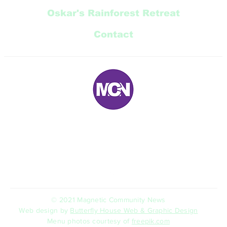
Oskar's Rainforest Retreat
Contact
E:
magneticnews@bigpond.com
P: 07 ‭4778 5707‬
5 Trana Court Nelly Bay Queensland 4819 AUSTRALIA
© 2021 Magnetic Community News
Web design by
Butterfly House Web & Graphic Design
Menu photos courtesy of
freepik.com