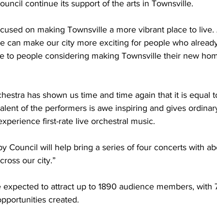
uncil continue its support of the arts in Townsville.
cused on making Townsville a more vibrant place to live. 
we can make our city more exciting for people who already
ive to people considering making Townsville their new ho
hestra has shown us time and time again that it is equal to
 talent of the performers is awe inspiring and gives ordinar
xperience first-rate live orchestral music.
y Council will help bring a series of four concerts with ab
cross our city.”
e expected to attract up to 1890 audience members, with 
pportunities created.