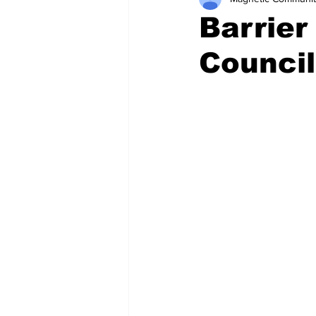
Barrier
Council