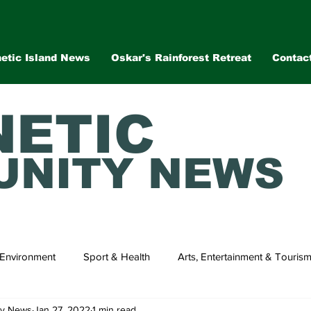
etic Island News
Oskar's Rainforest Retreat
Contac
ETIC
NITY NEWS
Environment
Sport & Health
Arts, Entertainment & Touris
ty News
Jan 27, 2022
1 min read