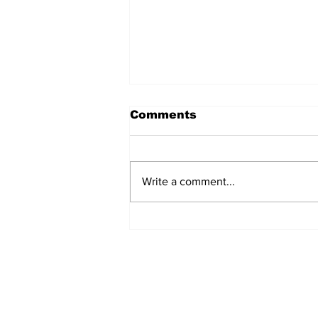
Comments
Write a comment...
A milestone marked in
clay at entries open for
NQ Ceramic Awards