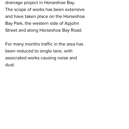
drainage project in Horseshoe Bay. 
The scope of works has been extensive 
and have taken place on the Horseshoe 
Bay Park, the western side of Apjohn 
Street and along Horseshoe Bay Road.
For many months traffic in the area has 
been reduced to single lane, with 
associated works causing noise and 
dust. 