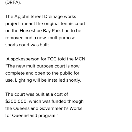
(DRFA).
The Apjohn Street Drainage works 
project  meant the original tennis court 
on the Horseshoe Bay Park had to be 
removed and a new  multipurpose  
sports court was built.
 A spokesperson for TCC told the MCN 
“The new multipurpose court is now 
complete and open to the public for 
use. Lighting will be installed shortly. 
The court was built at a cost of 
$300,000, which was funded through 
the Queensland Government’s Works 
for Queensland program.”