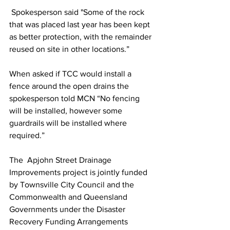
 Spokesperson said "Some of the rock 
that was placed last year has been kept 
as better protection, with the remainder 
reused on site in other locations.” 
When asked if TCC would install a 
fence around the open drains the 
spokesperson told MCN “No fencing 
will be installed, however some 
guardrails will be installed where 
required.”
The  Apjohn Street Drainage 
Improvements project is jointly funded 
by Townsville City Council and the 
Commonwealth and Queensland 
Governments under the Disaster 
Recovery Funding Arrangements 