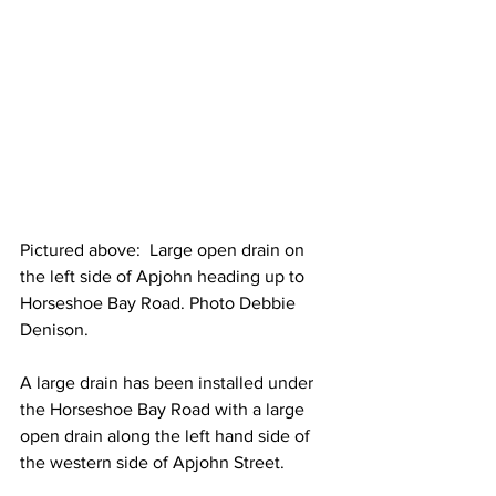
Pictured above:  Large open drain on 
the left side of Apjohn heading up to 
Horseshoe Bay Road. Photo Debbie 
Denison.
A large drain has been installed under 
the Horseshoe Bay Road with a large 
open drain along the left hand side of 
the western side of Apjohn Street.