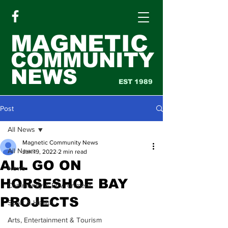
MAGNETIC
COMMUNITY
NEWS
EST 1989
Post
All News
Magnetic Community News
All News
Jan 19, 2022
2 min read
ALL GO ON
News
HORSESHOE BAY
Community & Environment
PROJECTS
Sport & Health
Arts, Entertainment & Tourism