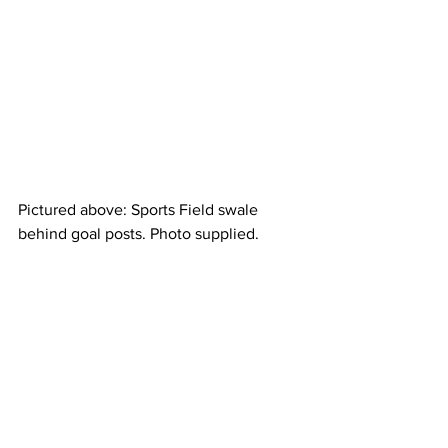
Pictured above: Sports Field swale 
behind goal posts. Photo supplied.
Works will also begin in the coming 
months on the upgrade of the 
Horseshoe Bay Road from Pacific Drive 
To Armand Way. 
A spokesperson for TCC told the MCN  
“Council is expecting to award a 
contract to undertake the upgrade of 