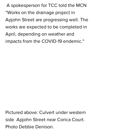
 A spokesperson for TCC told the MCN 
“Works on the drainage project in 
Apjohn Street are progressing well. The 
works are expected to be completed in 
April, depending on weather and 
impacts from the COVID-19 endemic." 
Pictured above: Culvert under western 
side  Apjohn Street near Corica Court. 
Photo Debbie Denison.