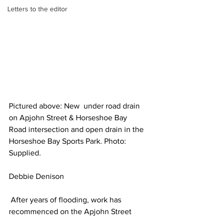
Letters to the editor
Pictured above: New  under road drain 
on Apjohn Street & Horseshoe Bay 
Road intersection and open drain in the 
Horseshoe Bay Sports Park. Photo: 
Supplied.
Debbie Denison
 After years of flooding, work has 
recommenced on the Apjohn Street 