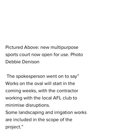
Pictured Above: new multipurpose 
sports court now open for use. Photo 
Debbie Denison
 The spokesperson went on to say” 
Works on the oval will start in the 
coming weeks, with the contractor 
working with the local AFL club to 
minimise disruptions. 
Some landscaping and irrigation works 
are included in the scope of the 
project.”