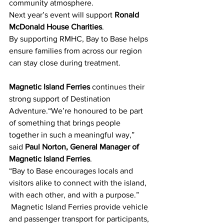
community atmosphere.
Next year’s event will support 
Ronald 
McDonald House Charities
. 
By supporting RMHC, Bay to Base helps 
ensure families from across our region 
can stay close during treatment.
Magnetic Island Ferries
 continu
es
 their 
strong support of Destination 
Adventure.“We’re honoured to be part 
of something that brings people 
together in such a meaningful way,” 
said 
Paul Norton, General Manager of 
Magnetic Island Ferries
. 
“Bay to Base encourages locals and 
visitors alike to connect with the island, 
with each other, and with a purpose.”
 Magnetic Island Ferries provide vehicle 
and passenger transport for participants, 