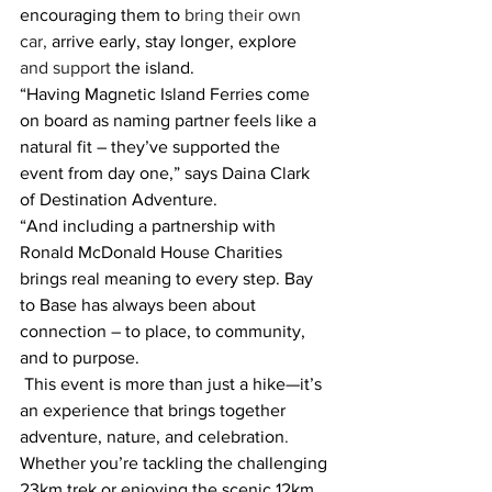
encouraging them to
 bring their own 
car,
 arrive early, stay longer, explore 
and support 
the island.
“Having Magnetic Island Ferries come 
on board as naming partner feels like a 
natural fit – they’ve supported the 
event from day one,” says Daina Clark 
of Destination Adventure. 
“And including a partnership with 
Ronald McDonald House Charities 
brings real meaning to every step. Bay 
to Base has always been about 
connection – to place, to community, 
and to purpose.
This event is more than just a hike—it’s 
an experience that brings together 
adventure, nature, and celebration
.
Whether you’re tackling the challenging 
23km trek or enjoying the scenic 12km 