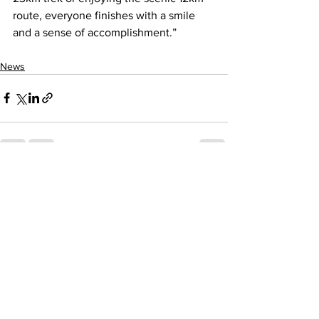
route, everyone finishes with a smile 
and a sense of accomplishment.”
News
See All
Recent Posts