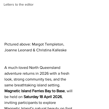
Letters to the editor
Pictured above: Margot Templeton, 
Joanne Leonard & Christina Kalleske
A much-loved North Queensland 
adventure returns in 2026 with a fresh 
look, strong community ties, and the 
same breathtaking island setting.
Magnetic Island Ferries Bay to Base
, will 
be held on 
Saturday 18 April 2026
, 
inviting participants to explore 
Magnetic Island’s natural beauty on foot 