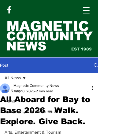
MAGNETIC
COMMUNITY
NEWS
EST 1989
Post
All News
Magnetic Community News
All News
Aug 10, 2025
2 min read
All Aboard for Bay to
News
Base 2026 – Walk.
Community & Environment
Explore. Give Back.
Sport & Health
Arts, Entertainment & Tourism