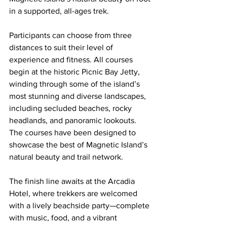
in a supported, all-ages trek.
Participants can choose from three 
distances to suit their level of 
experience and fitness. All courses 
begin at the historic Picnic Bay Jetty, 
winding through some of the island’s 
most stunning and diverse landscapes, 
including secluded beaches, rocky 
headlands, and panoramic lookouts. 
The courses have been designed to 
showcase the best of Magnetic Island’s 
natural beauty and trail network.
The finish line awaits at the Arcadia 
Hotel, where trekkers are welcomed 
with a lively beachside party—complete 
with music, food, and a vibrant 