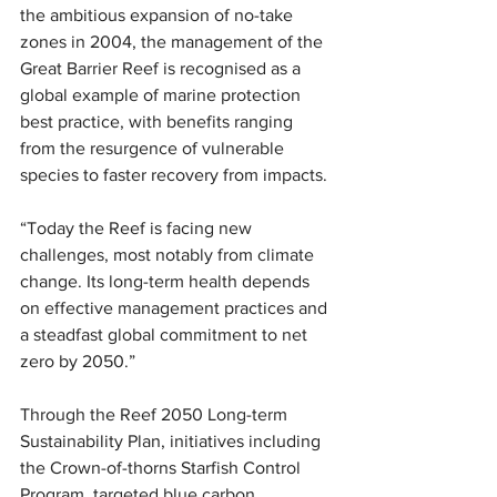
the ambitious expansion of no-take 
zones in 2004, the management of the 
Great Barrier Reef is recognised as a 
global example of marine protection 
best practice, with benefits ranging 
from the resurgence of vulnerable 
species to faster recovery from impacts.
“Today the Reef is facing new 
challenges, most notably from climate 
change. Its long-term health depends 
on effective management practices and 
a steadfast global commitment to net 
zero by 2050.” 
Through the Reef 2050 Long-term 
Sustainability Plan, initiatives including 
the Crown-of-thorns Starfish Control 
Program, targeted blue carbon 