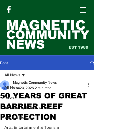
MAGNETIC
COMMUNITY
NEWS
EST 1989
Post
All News
Magnetic Community News
All News
Jun 20, 2025
2 min read
50 YEARS OF GREAT
News
BARRIER REEF
Community & Environment
PROTECTION
Sport & Health
Arts, Entertainment & Tourism