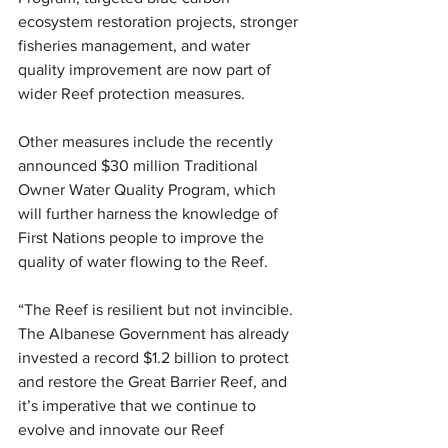
ecosystem restoration projects, stronger 
fisheries management, and water 
quality improvement are now part of 
wider Reef protection measures.
Other measures include the recently 
announced $30 million Traditional 
Owner Water Quality Program, which 
will further harness the knowledge of 
First Nations people to improve the 
quality of water flowing to the Reef.
“The Reef is resilient but not invincible. 
The Albanese Government has already 
invested a record $1.2 billion to protect 
and restore the Great Barrier Reef, and 
it’s imperative that we continue to 
evolve and innovate our Reef 