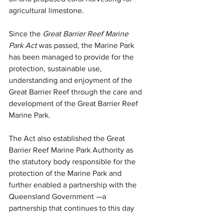
agricultural limestone.
Since the 
Great Barrier Reef Marine 
Park Act
 was passed, the Marine Park 
has been managed to provide for the 
protection, sustainable use, 
understanding and enjoyment of the 
Great Barrier Reef through the care and 
development of the Great Barrier Reef 
Marine Park.
The
Act also established the Great 
Barrier Reef Marine Park Authority as 
the statutory body responsible for the 
protection of the Marine Park and 
further enabled a partnership with the 
Queensland Government ­—a 
partnership that continues to this day 