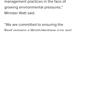
management practices in the face of 
growing environmental pressures,” 
Minister Watt said.
“We are committed to ensuring the 
Reef remains a World-Heritage icon and 
beacon of biodiversity into the future.”
News
See All
Recent Posts