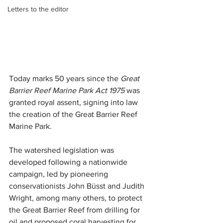
Letters to the editor
Today marks 50 years since the 
Great 
Barrier Reef Marine Park Act 1975 
was 
granted royal assent, signing into law 
the creation of the Great Barrier Reef 
Marine Park.
The watershed legislation was 
developed following a nationwide 
campaign, led by pioneering 
conservationists John Büsst and Judith 
Wright, among many others, to protect 
the Great Barrier Reef from drilling for 
oil and proposed coral harvesting for 