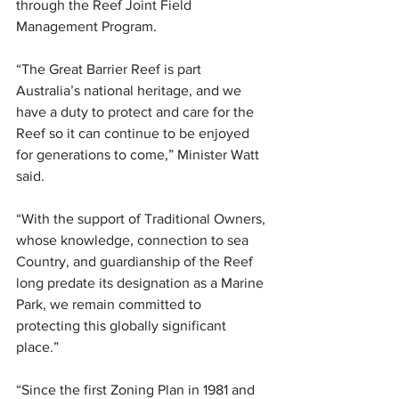
through the Reef Joint Field 
Management Program.
“The Great Barrier Reef is part 
Australia’s national heritage, and we 
have a duty to protect and care for the 
Reef so it can continue to be enjoyed 
for generations to come,” Minister Watt 
said.
“With the support of Traditional Owners, 
whose knowledge, connection to sea 
Country, and guardianship of the Reef 
long predate its designation as a Marine 
Park, we remain committed to 
protecting this globally significant 
place.”
“Since the first Zoning Plan in 1981 and 