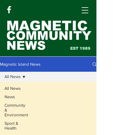
MAGNETIC
COMMUNITY
NEWS
EST 1989
Magnetic Island News
All News
All News
News
Community
&
Environment
Sport &
Health