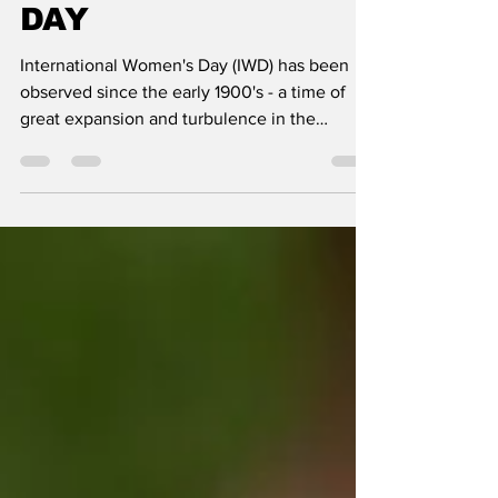
HAPPY WOMEN'S
DAY
International Women's Day (IWD) has been
observed since the early 1900's - a time of
great expansion and turbulence in the
industrialized...