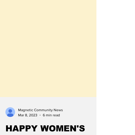
Magnetic Community News
Mar 8, 2023
6 min read