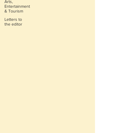
Arts,
Entertainment
& Tourism
Letters to
the editor