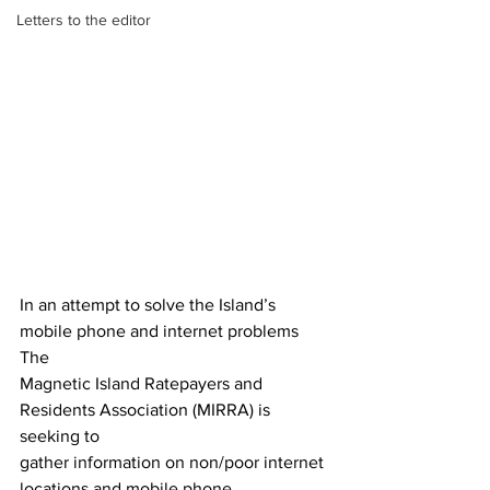
Letters to the editor
In an attempt to solve the Island’s 
mobile phone and internet problems 
The
Magnetic Island Ratepayers and 
Residents Association (MIRRA) is 
seeking to
gather information on non/poor internet 
locations and mobile phone