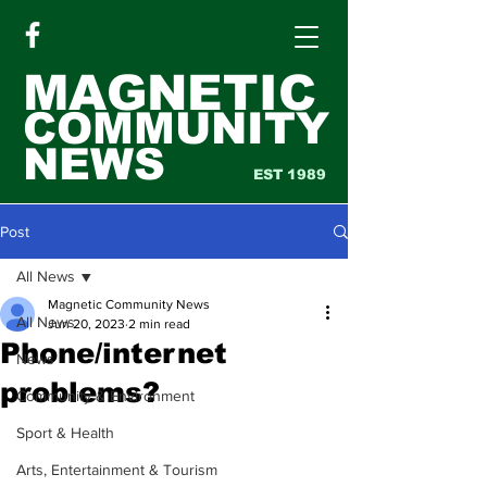
MAGNETIC
COMMUNITY
NEWS
EST 1989
Post
All News
Magnetic Community News
All News
Jun 20, 2023
2 min read
Phone/internet
News
problems?
Community & Environment
Sport & Health
Arts, Entertainment & Tourism