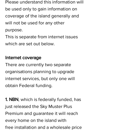
Please understand this information will 
be used only to gain information on
coverage of the island generally and 
will not be used for any other
purpose.
This is separate from internet issues 
which are set out below.
Internet coverage
There are currently two separate 
organisations planning to upgrade
internet services, but only one will 
obtain Federal funding.
1. NBN
, which is federally funded, has 
just released the Sky Muster Plus
Premium and guarantee it will reach 
every home on the island with
free installation and a wholesale price 