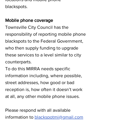
blackspots.
Mobile phone coverage
Townsville City Council has the 
responsibility of reporting mobile phone
blackspots to the Federal Government, 
who then supply funding to upgrade
these services to a level similar to city 
counterparts.
To do this MIRRA needs specific 
information including, where possible,
street addresses, how good or bad 
reception is, how often it doesn’t work
at all, any other mobile phone issues.
Please respond with all available 
information to 
blackspotmi@gmail.com