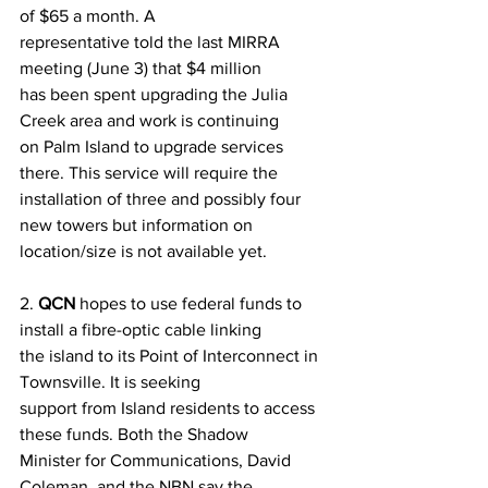
of $65 a month. A
representative told the last MIRRA 
meeting (June 3) that $4 million
has been spent upgrading the Julia 
Creek area and work is continuing
on Palm Island to upgrade services 
there. This service will require the
installation of three and possibly four 
new towers but information on
location/size is not available yet.
2. 
QCN
 hopes to use federal funds to 
install a fibre-optic cable linking
the island to its Point of Interconnect in 
Townsville. It is seeking
support from Island residents to access 
these funds. Both the Shadow
Minister for Communications, David 
Coleman, and the NBN say the