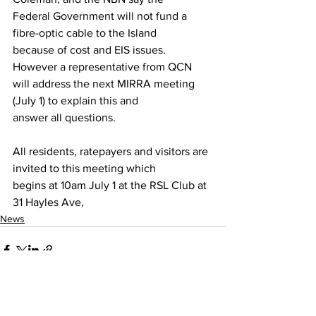
Federal Government will not fund a 
fibre-optic cable to the Island
because of cost and EIS issues. 
However a representative from QCN
will address the next MIRRA meeting 
(July 1) to explain this and
answer all questions.
All residents, ratepayers and visitors are 
invited to this meeting which
begins at 10am July 1 at the RSL Club at 
31 Hayles Ave,
News