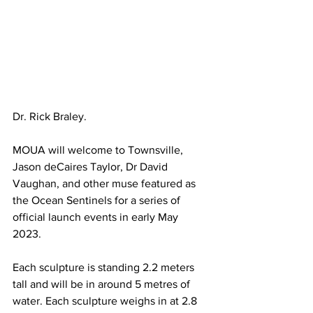
Dr. Rick Braley. 
MOUA will welcome to Townsville, 
Jason deCaires Taylor, Dr David 
Vaughan, and other muse featured as 
the Ocean Sentinels for a series of 
official launch events in early May 
2023. 
Each sculpture is standing 2.2 meters 
tall and will be in around 5 metres of 
water. Each sculpture weighs in at 2.8 