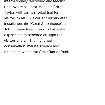
internationally renowned and leading 
underwater sculptor Jason deCaires 
Taylor, will form a snorkel trail for 
visitors to MOUA's current underwater 
installation, the ‘Coral Greenhouse’, at 
John Brewer Reef. The snorkel trail will 
expand the experience on sight for 
visitors and will highlight reef 
conservation, marine science and 
education within the Great Barrier Reef.