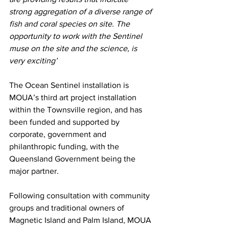
strong aggregation of a diverse range of 
fish and coral species on site. The 
opportunity to work with the Sentinel 
muse on the site and the science, is 
very exciting’ 
The Ocean Sentinel installation is 
MOUA’s third art project installation 
within the Townsville region, and has 
been funded and supported by 
corporate, government and 
philanthropic funding, with the 
Queensland Government being the 
major partner. 
Following consultation with community 
groups and traditional owners of 
Magnetic Island and Palm Island, MOUA 