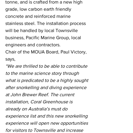
tonne, and is crafted from a new high 
grade, low carbon earth friendly 
concrete and reinforced marine 
stainless steel. The installation process 
will be handled by local Townsville 
business, Pacific Marine Group, local 
engineers and contractors. 
Chair of the MOUA Board, Paul Victory, 
says, 
“We are thrilled to be able to contribute 
to the marine science story through 
what is predicated to be a highly sought 
after snorkelling and diving experience 
at John Brewer Reef. The current 
installation, Coral Greenhouse is 
already on Australia’s must do 
experience list and this new snorkelling 
experience will open new opportunities 
for visitors to Townsville and increase 