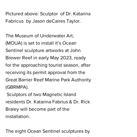
Pictured above: Sculptor  of Dr. Katarina 
Fabricus  by Jason deCaires Taylor.
The Museum of Underwater Art, 
(MOUA) is set to install it’s Ocean 
Sentinel sculpture artworks at John 
Brewer Reef in early May 2023, ready 
for the approaching tourist season, after 
receiving its permit approval from the 
Great Barrier Reef Marine Park Authority 
(GBRMPA). 
 Sculptors of two Magnetic Island 
residents Dr. Katarina Fabrius & Dr. Rick 
Braley will become part of the 
installation.
The eight Ocean Sentinel sculptures by 