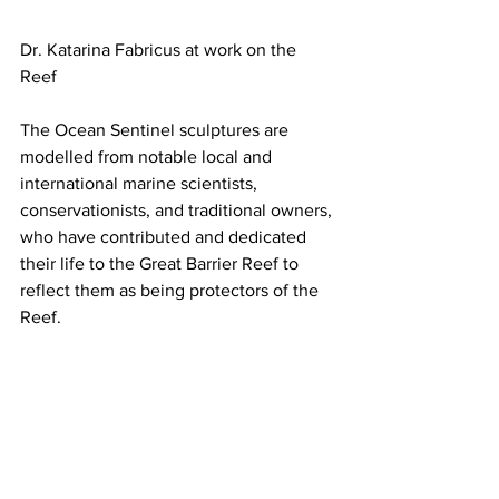
Dr. Katarina Fabricus at work on the 
Reef
The Ocean Sentinel sculptures are 
modelled from notable local and 
international marine scientists, 
conservationists, and traditional owners, 
who have contributed and dedicated 
their life to the Great Barrier Reef to 
reflect them as being protectors of the 
Reef.