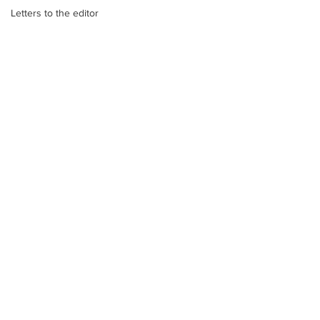
Letters to the editor