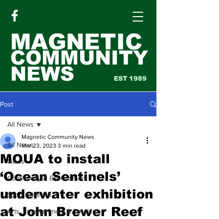
MAGNETIC
COMMUNITY
NEWS
EST 1989
Post
All News
Magnetic Community News
All News
Mar 23, 2023
3 min read
MOUA to install
News
‘Ocean Sentinels’
Community & Environment
underwater exhibition
Sport & Health
at John Brewer Reef
Arts, Entertainment & Tourism