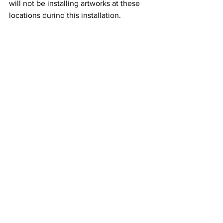
will not be installing artworks at these 
locations during this installation. 
MOUA is continuing to seek 
opportunities for its duplicate concrete 
sculptures and the incredible bronze 
sculptures currently on exhibition at 
Townsville airport. 
MOUA was created to inspire people 
throughout the world to visit the 
Townsville underwater sculpture site 
and to broaden the conversation about 
reef conservation. The works bring into 
focus diverse fields of study including 
traditional owner practises in marine 
parks, marine science, coral gardening, 
underwater and environmental art, 
educational tourism and architecture. It 