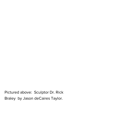
Pictured above:  Sculptor Dr. Rick 
Braley  by Jason deCaires Taylor.