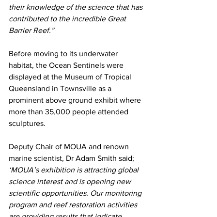
their knowledge of the science that has 
contributed to the incredible Great 
Barrier Reef.” 
Before moving to its underwater 
habitat, the Ocean Sentinels were 
displayed at the Museum of Tropical 
Queensland in Townsville as a 
prominent above ground exhibit where 
more than 35,000 people attended 
sculptures. 
Deputy Chair of MOUA and renown 
marine scientist, Dr Adam Smith said; 
‘MOUA’s exhibition is attracting global 
science interest and is opening new 
scientific opportunities. Our monitoring 
program and reef restoration activities 
are providing results that indicate 