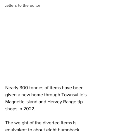
Letters to the editor
Nearly 300 tonnes of items have been 
given a new home through Townsville’s 
Magnetic Island and Hervey Range tip 
shops in 2022.
The weight of the diverted items is 
equivalent to about eight humpback 