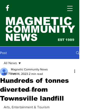
MAGNETIC
COMMUNITY
NEWS
EST 1989
Post
All News
Magnetic Community News
All News
Feb 14, 2023
2 min read
Hundreds of tonnes
News
diverted from
Community & Environment
Townsville landfill
Sport & Health
Arts, Entertainment & Tourism