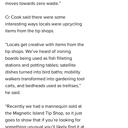
moves towards zero waste.” 
Cr Cook said there were some 
interesting ways locals were upcycling 
items from the tip shops.
“Locals get creative with items from the 
tip shops. We’ve heard of ironing 
boards being used as fish filleting 
stations and potting tables; satellite 
dishes turned into bird baths; mobility 
walkers transformed into gardening tool 
carts, and bedheads used as trellises,” 
he said.
“Recently we had a mannequin sold at 
the Magnetic Island Tip Shop, so it just 
goes to show that if you’re looking for 
something unusual you’ll likely find it at 