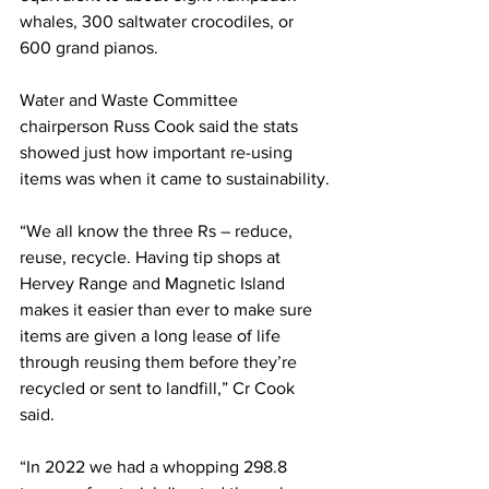
whales, 300 saltwater crocodiles, or 
600 grand pianos.
Water and Waste Committee 
chairperson Russ Cook said the stats 
showed just how important re-using 
items was when it came to sustainability.
“We all know the three Rs – reduce, 
reuse, recycle. Having tip shops at 
Hervey Range and Magnetic Island 
makes it easier than ever to make sure 
items are given a long lease of life 
through reusing them before they’re 
recycled or sent to landfill,” Cr Cook 
said.
“In 2022 we had a whopping 298.8 