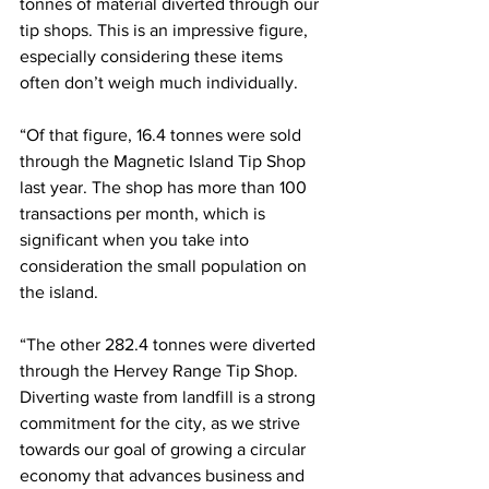
tonnes of material diverted through our 
tip shops. This is an impressive figure, 
especially considering these items 
often don’t weigh much individually.
“Of that figure, 16.4 tonnes were sold 
through the Magnetic Island Tip Shop 
last year. The shop has more than 100 
transactions per month, which is 
significant when you take into 
consideration the small population on 
the island. 
“The other 282.4 tonnes were diverted 
through the Hervey Range Tip Shop. 
Diverting waste from landfill is a strong 
commitment for the city, as we strive 
towards our goal of growing a circular 
economy that advances business and 