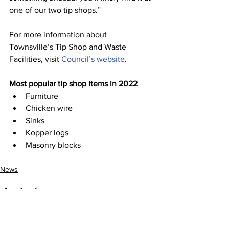
one of our two tip shops.”
For more information about 
Townsville’s Tip Shop and Waste 
Facilities, visit 
Council’s website
.
Most popular tip shop items in 2022
Furniture
Chicken wire
Sinks
Kopper logs
Masonry blocks
News