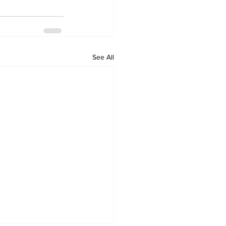
See All