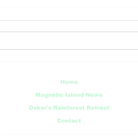
HAPPY EASTER
Bre
com
Apr
Home
Magnetic Island News
Oskar's Rainforest Retreat
Contact