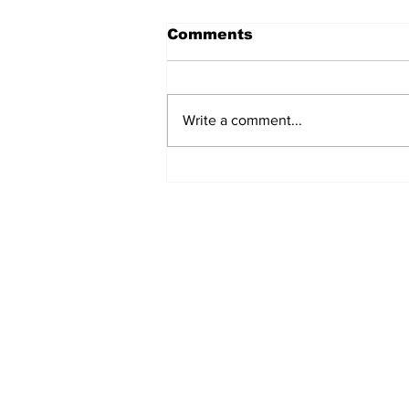
Comments
Write a comment...
Ladies please make an
appointment