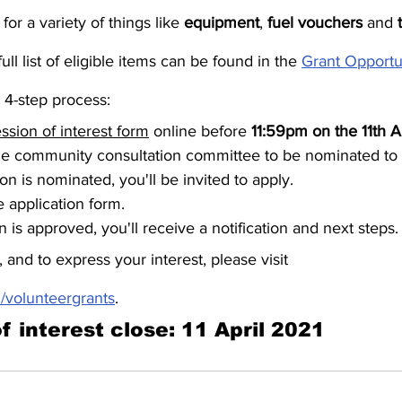
or a variety of things like 
equipment
, 
fuel vouchers
 and 
ull list of eligible items can be found in the 
Grant Opportu
a 4-step process:
ssion of interest form
 online before 
11:59pm on the 11th A
he community consultation committee to be nominated to 
ion is nominated, you'll be invited to apply.
ne application form.
on is approved, you'll receive a notification and next steps.
 and to express your interest, please visit 
/volunteergrants
.
f interest close: 11 April 2021