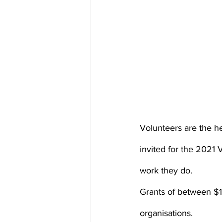
Volunteers are the h
invited for the 2021 
work they do.
Grants of between $1,
organisations.