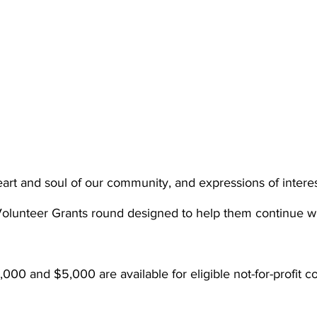
eart and soul of our community, and expressions of intere
Volunteer Grants round designed to help them continue wit
000 and $5,000 are available for eligible not-for-profit 