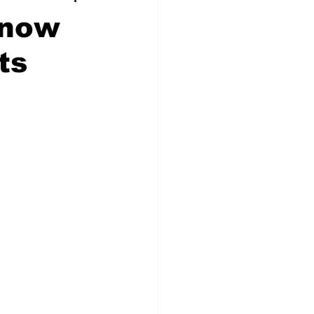
 now
ts