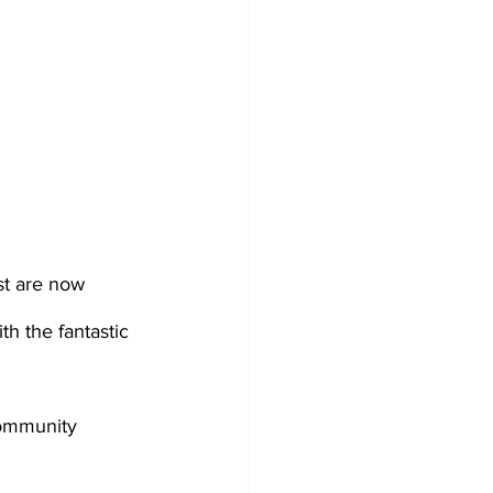
st are now 
h the fantastic 
community 