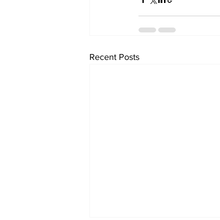
Recent Posts