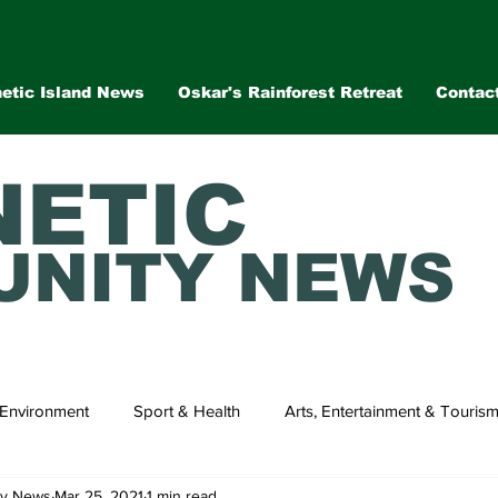
etic Island News
Oskar's Rainforest Retreat
Contac
ETIC
NITY NEWS
Environment
Sport & Health
Arts, Entertainment & Touris
ty News
Mar 25, 2021
1 min read