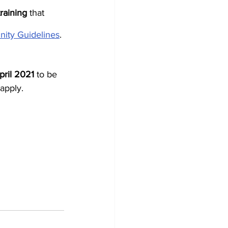
training
 that 
nity Guidelines
.
pril 2021
 to be 
apply.