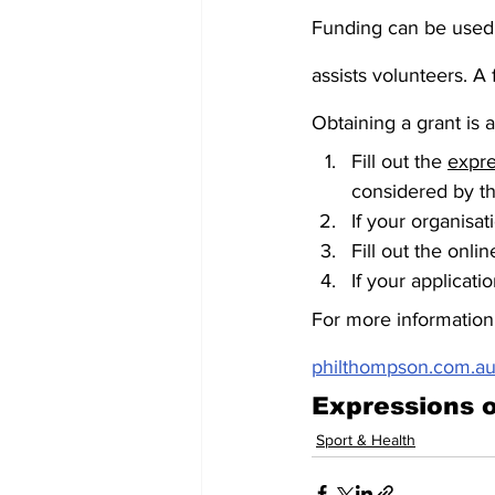
Funding can be used f
assists volunteers. A f
Obtaining a grant is 
Fill out the 
expre
considered by t
If your organisat
Fill out the onli
If your applicati
For more information,
philthompson.com.au
Expressions o
Sport & Health