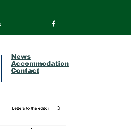
t
News
Accommodation
Contact
m
Letters to the editor