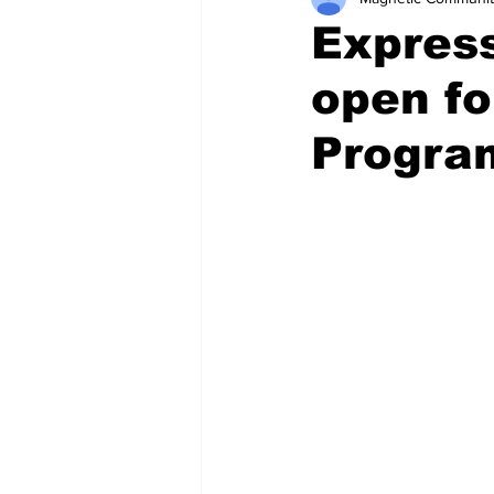
Express
open fo
Progra