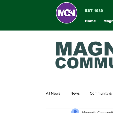
EST 1989
Home
Magn
MAGN
COMMU
All News
News
Community & 
Magnetic Communi