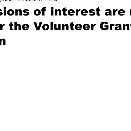
ions of interest are
r the Volunteer Gran
m