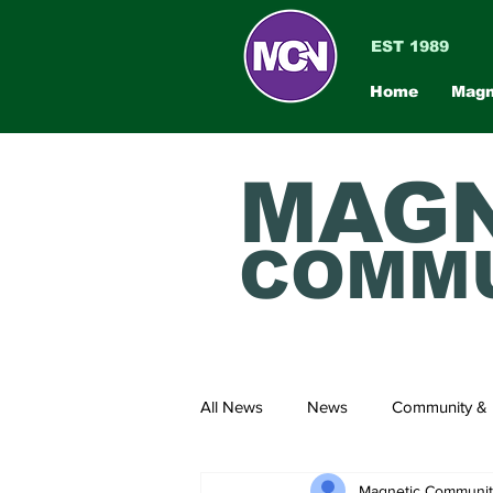
EST 1989
Home
Magn
MAGN
COMMU
All News
News
Community & 
Magnetic Communi