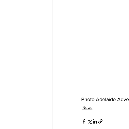
Photo Adelaide Adver
News