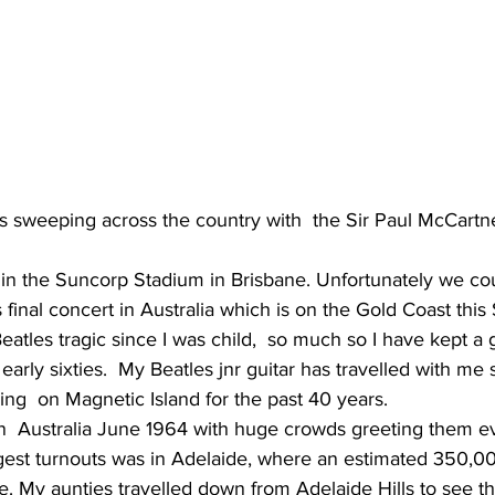
is sweeping across the country with  the Sir Paul McCartn
 final concert in Australia which is on the Gold Coast this 
eatles tragic since I was child,  so much so I have kept a 
early sixties.  My Beatles jnr guitar has travelled with me 
ding  on Magnetic Island for the past 40 years.
gest turnouts was in Adelaide, where an estimated 350,00 
se. My aunties travelled down from Adelaide Hills to see t