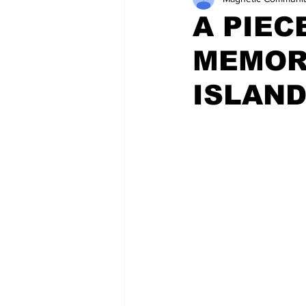
A PIEC
MEMOR
ISLAN