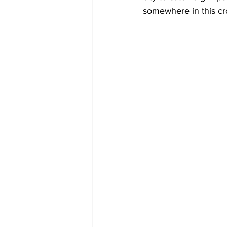
somewhere in this c