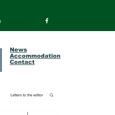
t
News
Accommodation
Contact
m
Letters to the editor