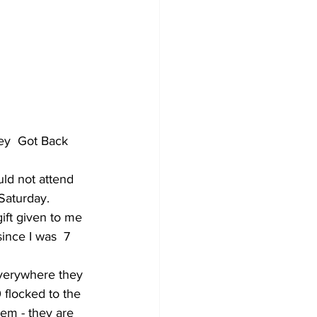
ey  Got Back 
Saturday. 
gift given to me 
since I was  7 
flocked to the 
hem - they are 