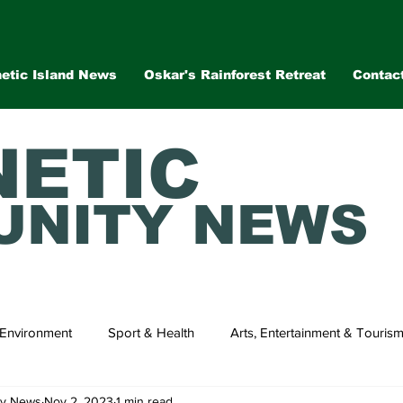
etic Island News
Oskar's Rainforest Retreat
Contac
ETIC
NITY NEWS
Environment
Sport & Health
Arts, Entertainment & Touris
ty News
Nov 2, 2023
1 min read