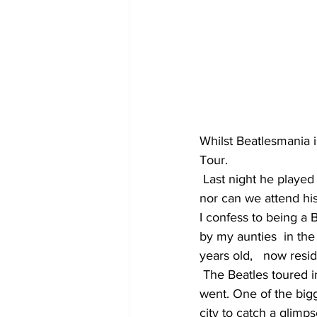
Whilst Beatlesmania 
Tour.
 Last night he played in the Suncorp Stadium in Brisbane. Unfortunately we could not attend 
nor can we attend his
I confess to being a B
by my aunties  in the 
years old,   now resi
 The Beatles toured in  Australia June 1964 with huge crowds greeting them everywhere they 
went. One of the big
city to catch a glimp