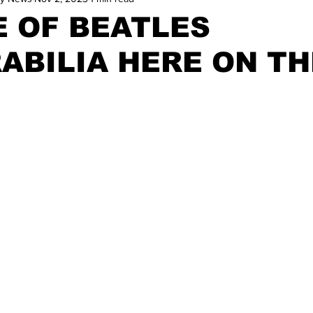
E OF BEATLES
ABILIA HERE ON TH
D